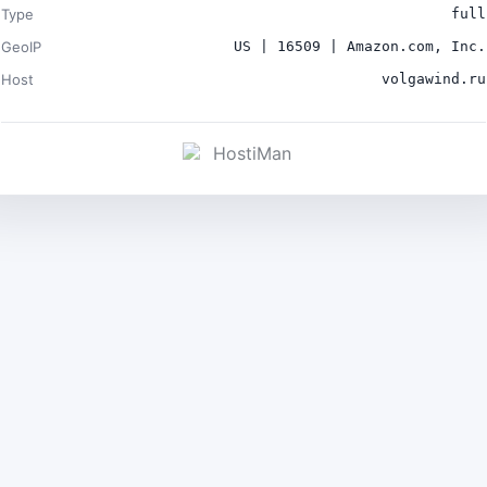
Type
full
GeoIP
US | 16509 | Amazon.com, Inc.
Host
volgawind.ru