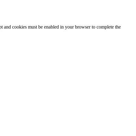
ipt and cookies must be enabled in your browser to complete the