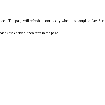
heck. The page will refresh automatically when it is complete. JavaScr
kies are enabled, then refresh the page.