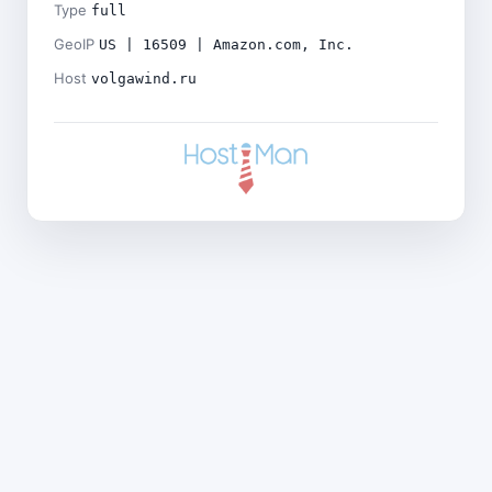
Type
full
GeoIP
US | 16509 | Amazon.com, Inc.
Host
volgawind.ru