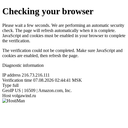
Checking your browser
Please wait a few seconds. We are performing an automatic security
check. The page will refresh automatically when it is complete.
JavaScript and cookies must be enabled in your browser to complete
the verification.
The verification could not be completed. Make sure JavaScript and
cookies are enabled, then refresh the page.
Diagnostic information
IP address
216.73.216.111
Verification time
07.08.2026 02:44:41 MSK
Type
full
GeoIP
US | 16509 | Amazon.com, Inc.
Host
volgawind.ru