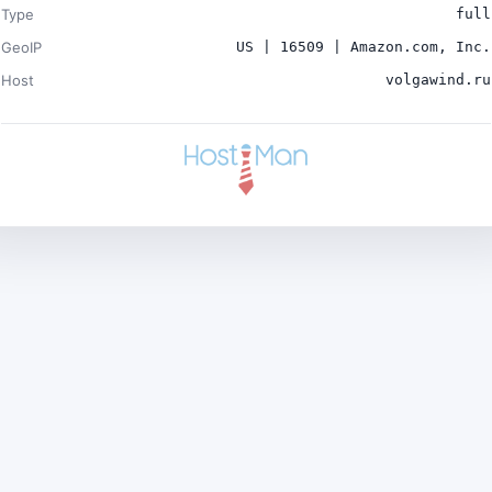
Type
full
GeoIP
US | 16509 | Amazon.com, Inc.
Host
volgawind.ru