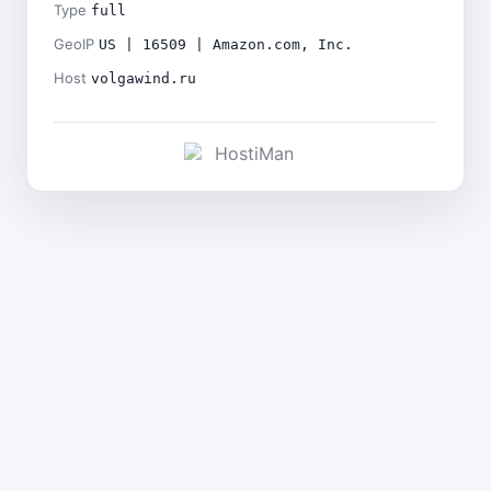
Type
full
GeoIP
US | 16509 | Amazon.com, Inc.
Host
volgawind.ru