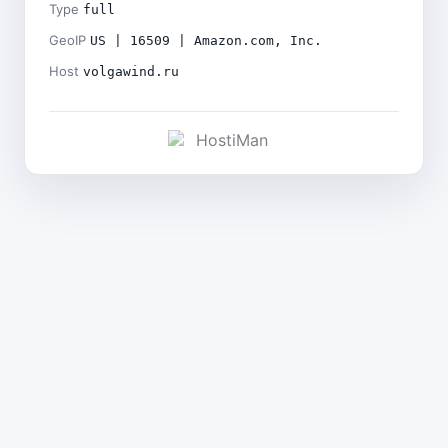
Type
full
GeoIP
US | 16509 | Amazon.com, Inc.
Host
volgawind.ru