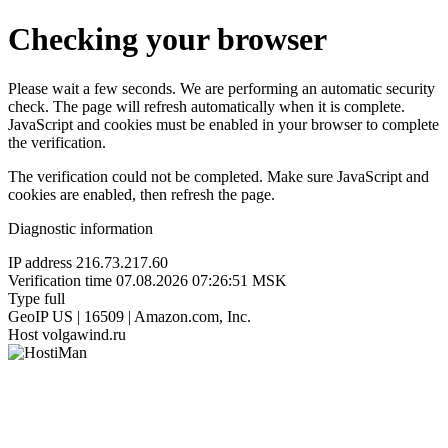
Checking your browser
Please wait a few seconds. We are performing an automatic security
check. The page will refresh automatically when it is complete.
JavaScript and cookies must be enabled in your browser to complete
the verification.
The verification could not be completed. Make sure JavaScript and
cookies are enabled, then refresh the page.
Diagnostic information
IP address
216.73.217.60
Verification time
07.08.2026 07:26:51 MSK
Type
full
GeoIP
US | 16509 | Amazon.com, Inc.
Host
volgawind.ru