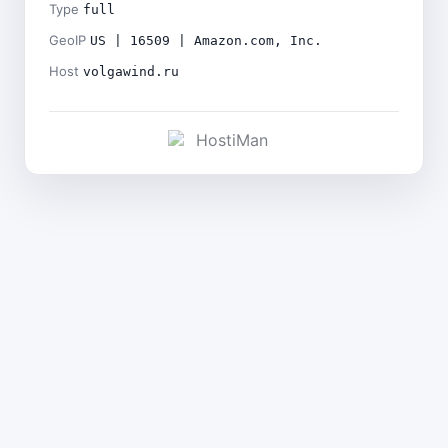
Type
full
GeoIP
US | 16509 | Amazon.com, Inc.
Host
volgawind.ru