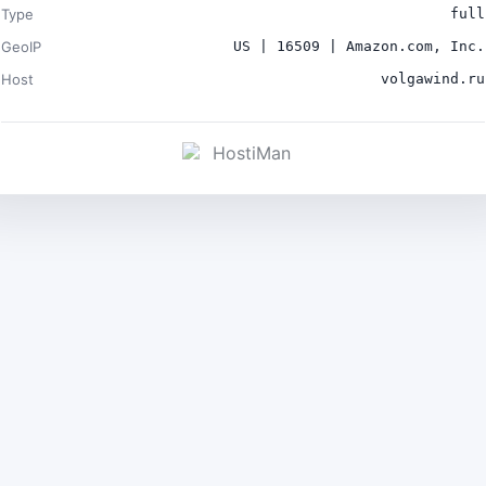
Type
full
GeoIP
US | 16509 | Amazon.com, Inc.
Host
volgawind.ru