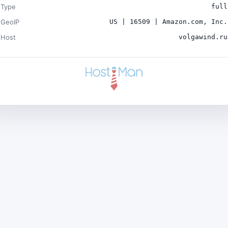
Type
full
GeoIP
US | 16509 | Amazon.com, Inc.
Host
volgawind.ru