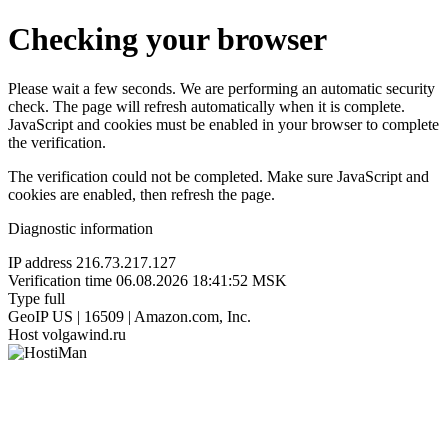
Checking your browser
Please wait a few seconds. We are performing an automatic security
check. The page will refresh automatically when it is complete.
JavaScript and cookies must be enabled in your browser to complete
the verification.
The verification could not be completed. Make sure JavaScript and
cookies are enabled, then refresh the page.
Diagnostic information
IP address
216.73.217.127
Verification time
06.08.2026 18:41:52 MSK
Type
full
GeoIP
US | 16509 | Amazon.com, Inc.
Host
volgawind.ru