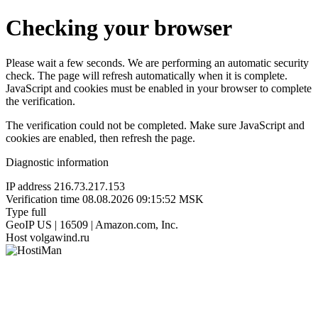
Checking your browser
Please wait a few seconds. We are performing an automatic security
check. The page will refresh automatically when it is complete.
JavaScript and cookies must be enabled in your browser to complete
the verification.
The verification could not be completed. Make sure JavaScript and
cookies are enabled, then refresh the page.
Diagnostic information
IP address
216.73.217.153
Verification time
08.08.2026 09:15:52 MSK
Type
full
GeoIP
US | 16509 | Amazon.com, Inc.
Host
volgawind.ru