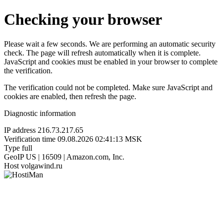
Checking your browser
Please wait a few seconds. We are performing an automatic security
check. The page will refresh automatically when it is complete.
JavaScript and cookies must be enabled in your browser to complete
the verification.
The verification could not be completed. Make sure JavaScript and
cookies are enabled, then refresh the page.
Diagnostic information
IP address
216.73.217.65
Verification time
09.08.2026 02:41:13 MSK
Type
full
GeoIP
US | 16509 | Amazon.com, Inc.
Host
volgawind.ru