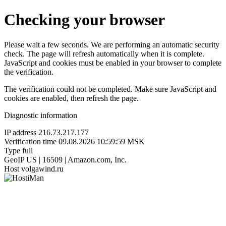
Checking your browser
Please wait a few seconds. We are performing an automatic security
check. The page will refresh automatically when it is complete.
JavaScript and cookies must be enabled in your browser to complete
the verification.
The verification could not be completed. Make sure JavaScript and
cookies are enabled, then refresh the page.
Diagnostic information
IP address
216.73.217.177
Verification time
09.08.2026 10:59:59 MSK
Type
full
GeoIP
US | 16509 | Amazon.com, Inc.
Host
volgawind.ru