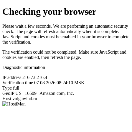
Checking your browser
Please wait a few seconds. We are performing an automatic security
check. The page will refresh automatically when it is complete.
JavaScript and cookies must be enabled in your browser to complete
the verification.
The verification could not be completed. Make sure JavaScript and
cookies are enabled, then refresh the page.
Diagnostic information
IP address
216.73.216.4
Verification time
07.08.2026 08:24:10 MSK
Type
full
GeoIP
US | 16509 | Amazon.com, Inc.
Host
volgawind.ru