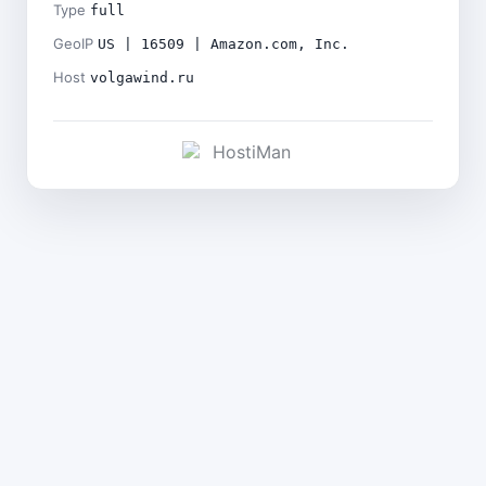
Type
full
GeoIP
US | 16509 | Amazon.com, Inc.
Host
volgawind.ru