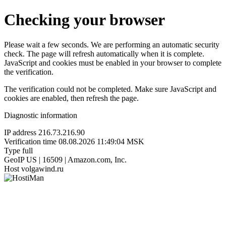
Checking your browser
Please wait a few seconds. We are performing an automatic security
check. The page will refresh automatically when it is complete.
JavaScript and cookies must be enabled in your browser to complete
the verification.
The verification could not be completed. Make sure JavaScript and
cookies are enabled, then refresh the page.
Diagnostic information
IP address
216.73.216.90
Verification time
08.08.2026 11:49:04 MSK
Type
full
GeoIP
US | 16509 | Amazon.com, Inc.
Host
volgawind.ru