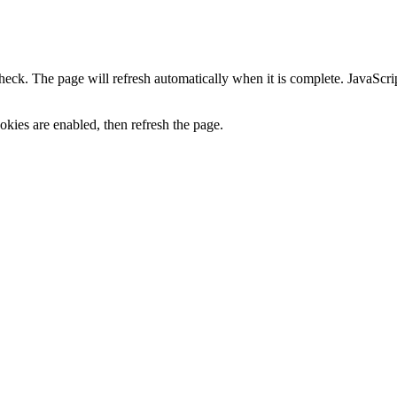
heck. The page will refresh automatically when it is complete. JavaScr
kies are enabled, then refresh the page.