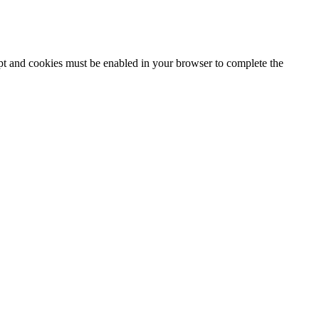
ipt and cookies must be enabled in your browser to complete the