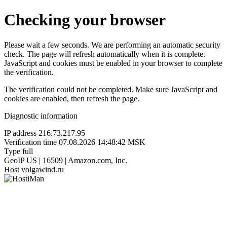
Checking your browser
Please wait a few seconds. We are performing an automatic security
check. The page will refresh automatically when it is complete.
JavaScript and cookies must be enabled in your browser to complete
the verification.
The verification could not be completed. Make sure JavaScript and
cookies are enabled, then refresh the page.
Diagnostic information
IP address
216.73.217.95
Verification time
07.08.2026 14:48:42 MSK
Type
full
GeoIP
US | 16509 | Amazon.com, Inc.
Host
volgawind.ru