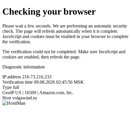
Checking your browser
Please wait a few seconds. We are performing an automatic security
check. The page will refresh automatically when it is complete.
JavaScript and cookies must be enabled in your browser to complete
the verification.
The verification could not be completed. Make sure JavaScript and
cookies are enabled, then refresh the page.
Diagnostic information
IP address
216.73.216.233
Verification time
09.08.2026 02:45:56 MSK
Type
full
GeoIP
US | 16509 | Amazon.com, Inc.
Host
volgawind.ru