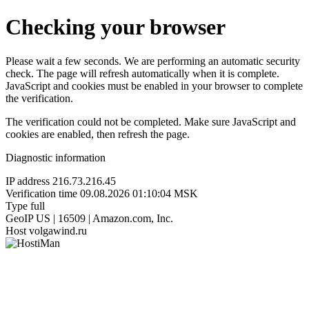
Checking your browser
Please wait a few seconds. We are performing an automatic security
check. The page will refresh automatically when it is complete.
JavaScript and cookies must be enabled in your browser to complete
the verification.
The verification could not be completed. Make sure JavaScript and
cookies are enabled, then refresh the page.
Diagnostic information
IP address
216.73.216.45
Verification time
09.08.2026 01:10:04 MSK
Type
full
GeoIP
US | 16509 | Amazon.com, Inc.
Host
volgawind.ru