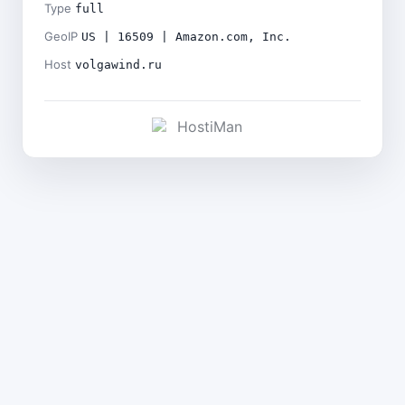
Type
full
GeoIP
US | 16509 | Amazon.com, Inc.
Host
volgawind.ru