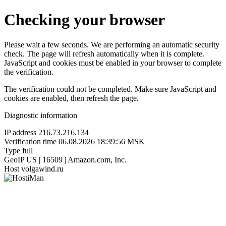
Checking your browser
Please wait a few seconds. We are performing an automatic security
check. The page will refresh automatically when it is complete.
JavaScript and cookies must be enabled in your browser to complete
the verification.
The verification could not be completed. Make sure JavaScript and
cookies are enabled, then refresh the page.
Diagnostic information
IP address
216.73.216.134
Verification time
06.08.2026 18:39:56 MSK
Type
full
GeoIP
US | 16509 | Amazon.com, Inc.
Host
volgawind.ru