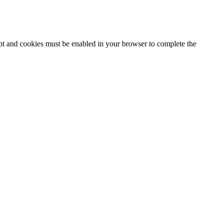
ipt and cookies must be enabled in your browser to complete the