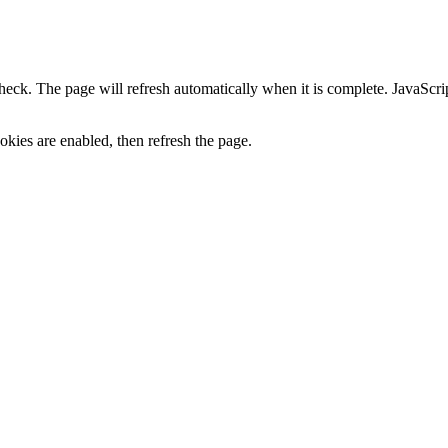
heck. The page will refresh automatically when it is complete. JavaScr
kies are enabled, then refresh the page.