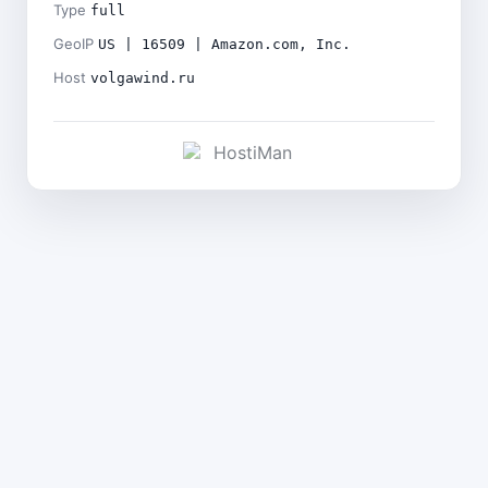
Type
full
GeoIP
US | 16509 | Amazon.com, Inc.
Host
volgawind.ru