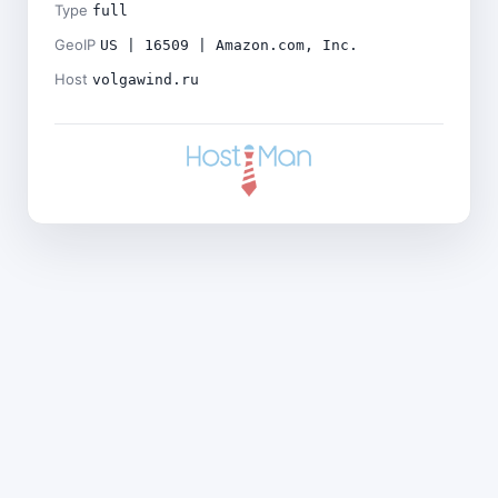
Type
full
GeoIP
US | 16509 | Amazon.com, Inc.
Host
volgawind.ru