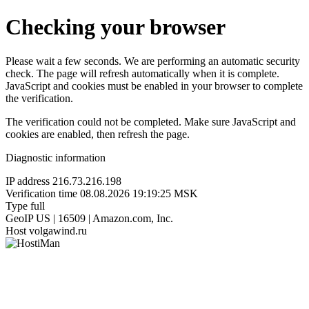
Checking your browser
Please wait a few seconds. We are performing an automatic security
check. The page will refresh automatically when it is complete.
JavaScript and cookies must be enabled in your browser to complete
the verification.
The verification could not be completed. Make sure JavaScript and
cookies are enabled, then refresh the page.
Diagnostic information
IP address
216.73.216.198
Verification time
08.08.2026 19:19:25 MSK
Type
full
GeoIP
US | 16509 | Amazon.com, Inc.
Host
volgawind.ru