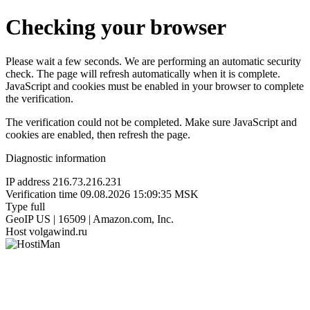
Checking your browser
Please wait a few seconds. We are performing an automatic security
check. The page will refresh automatically when it is complete.
JavaScript and cookies must be enabled in your browser to complete
the verification.
The verification could not be completed. Make sure JavaScript and
cookies are enabled, then refresh the page.
Diagnostic information
IP address
216.73.216.231
Verification time
09.08.2026 15:09:35 MSK
Type
full
GeoIP
US | 16509 | Amazon.com, Inc.
Host
volgawind.ru