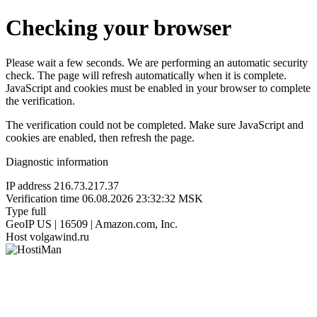
Checking your browser
Please wait a few seconds. We are performing an automatic security
check. The page will refresh automatically when it is complete.
JavaScript and cookies must be enabled in your browser to complete
the verification.
The verification could not be completed. Make sure JavaScript and
cookies are enabled, then refresh the page.
Diagnostic information
IP address
216.73.217.37
Verification time
06.08.2026 23:32:32 MSK
Type
full
GeoIP
US | 16509 | Amazon.com, Inc.
Host
volgawind.ru