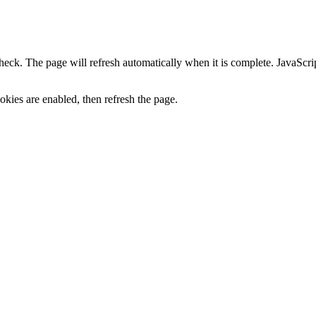
heck. The page will refresh automatically when it is complete. JavaScr
kies are enabled, then refresh the page.