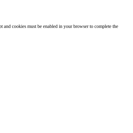
ipt and cookies must be enabled in your browser to complete the