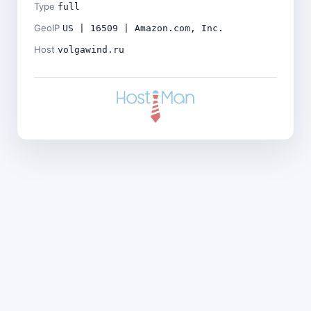
Type
full
GeoIP
US | 16509 | Amazon.com, Inc.
Host
volgawind.ru