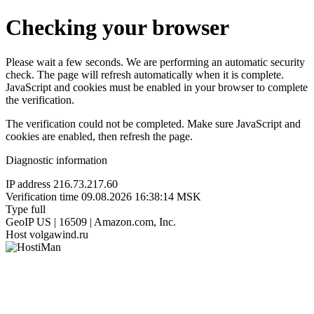
Checking your browser
Please wait a few seconds. We are performing an automatic security
check. The page will refresh automatically when it is complete.
JavaScript and cookies must be enabled in your browser to complete
the verification.
The verification could not be completed. Make sure JavaScript and
cookies are enabled, then refresh the page.
Diagnostic information
IP address
216.73.217.60
Verification time
09.08.2026 16:38:14 MSK
Type
full
GeoIP
US | 16509 | Amazon.com, Inc.
Host
volgawind.ru