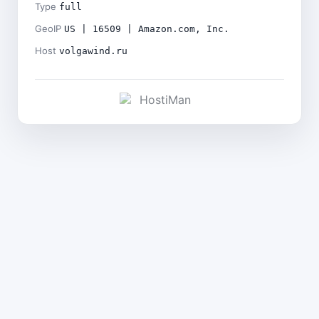
Type
full
GeoIP
US | 16509 | Amazon.com, Inc.
Host
volgawind.ru