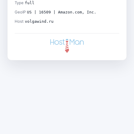
Type
full
GeoIP
US | 16509 | Amazon.com, Inc.
Host
volgawind.ru