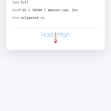
Type
full
GeoIP
US | 16509 | Amazon.com, Inc.
Host
volgawind.ru