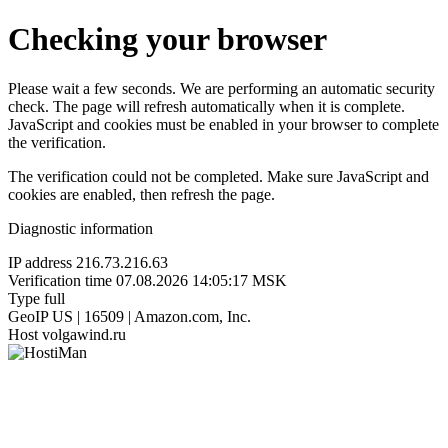
Checking your browser
Please wait a few seconds. We are performing an automatic security
check. The page will refresh automatically when it is complete.
JavaScript and cookies must be enabled in your browser to complete
the verification.
The verification could not be completed. Make sure JavaScript and
cookies are enabled, then refresh the page.
Diagnostic information
IP address
216.73.216.63
Verification time
07.08.2026 14:05:17 MSK
Type
full
GeoIP
US | 16509 | Amazon.com, Inc.
Host
volgawind.ru