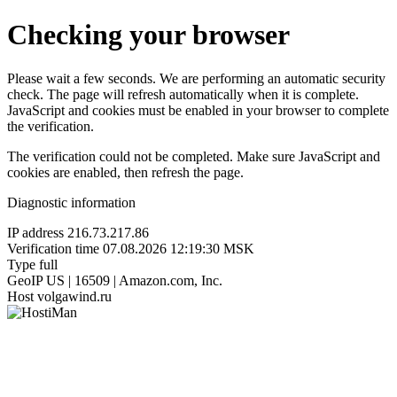
Checking your browser
Please wait a few seconds. We are performing an automatic security
check. The page will refresh automatically when it is complete.
JavaScript and cookies must be enabled in your browser to complete
the verification.
The verification could not be completed. Make sure JavaScript and
cookies are enabled, then refresh the page.
Diagnostic information
IP address
216.73.217.86
Verification time
07.08.2026 12:19:30 MSK
Type
full
GeoIP
US | 16509 | Amazon.com, Inc.
Host
volgawind.ru