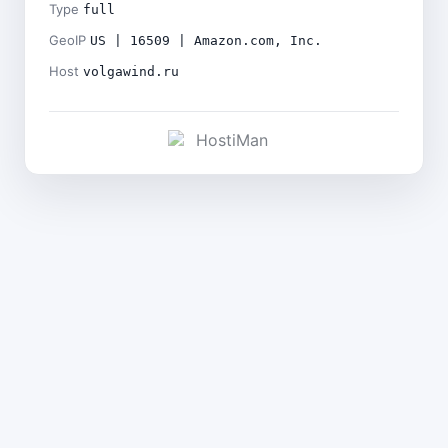
Type
full
GeoIP
US | 16509 | Amazon.com, Inc.
Host
volgawind.ru