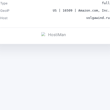
Type
full
GeoIP
US | 16509 | Amazon.com, Inc.
Host
volgawind.ru