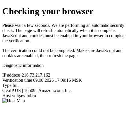
Checking your browser
Please wait a few seconds. We are performing an automatic security
check. The page will refresh automatically when it is complete.
JavaScript and cookies must be enabled in your browser to complete
the verification.
The verification could not be completed. Make sure JavaScript and
cookies are enabled, then refresh the page.
Diagnostic information
IP address
216.73.217.162
Verification time
09.08.2026 17:09:15 MSK
Type
full
GeoIP
US | 16509 | Amazon.com, Inc.
Host
volgawind.ru