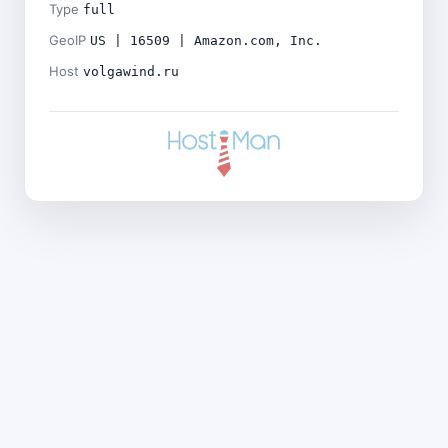
Type
full
GeoIP
US | 16509 | Amazon.com, Inc.
Host
volgawind.ru