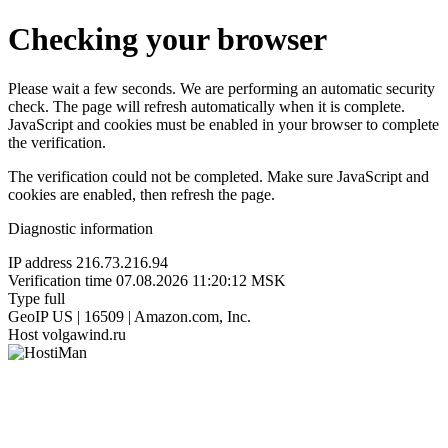
Checking your browser
Please wait a few seconds. We are performing an automatic security
check. The page will refresh automatically when it is complete.
JavaScript and cookies must be enabled in your browser to complete
the verification.
The verification could not be completed. Make sure JavaScript and
cookies are enabled, then refresh the page.
Diagnostic information
IP address
216.73.216.94
Verification time
07.08.2026 11:20:12 MSK
Type
full
GeoIP
US | 16509 | Amazon.com, Inc.
Host
volgawind.ru