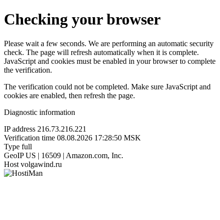
Checking your browser
Please wait a few seconds. We are performing an automatic security
check. The page will refresh automatically when it is complete.
JavaScript and cookies must be enabled in your browser to complete
the verification.
The verification could not be completed. Make sure JavaScript and
cookies are enabled, then refresh the page.
Diagnostic information
IP address
216.73.216.221
Verification time
08.08.2026 17:28:50 MSK
Type
full
GeoIP
US | 16509 | Amazon.com, Inc.
Host
volgawind.ru