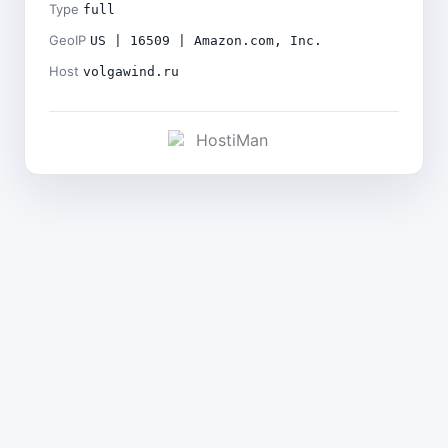
Type
full
GeoIP
US | 16509 | Amazon.com, Inc.
Host
volgawind.ru