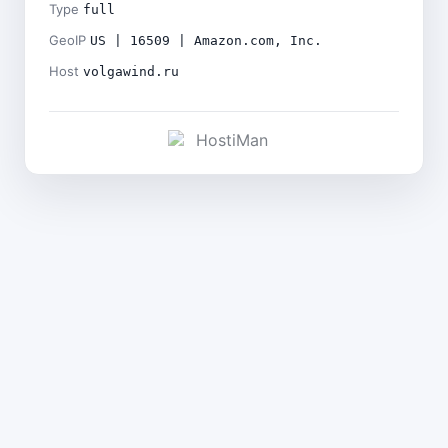
Type
full
GeoIP
US | 16509 | Amazon.com, Inc.
Host
volgawind.ru