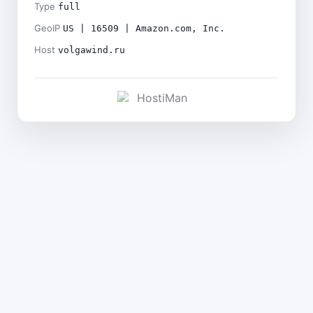
Type
full
GeoIP
US | 16509 | Amazon.com, Inc.
Host
volgawind.ru