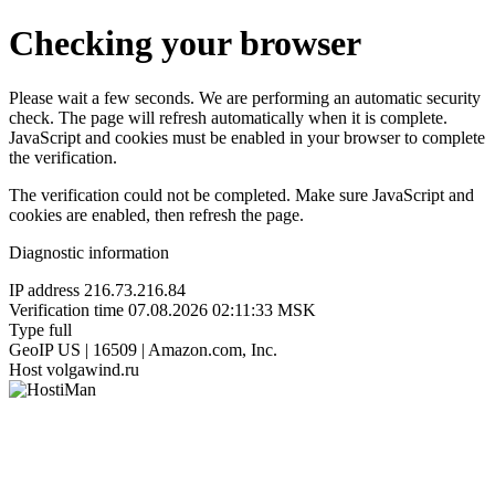
Checking your browser
Please wait a few seconds. We are performing an automatic security
check. The page will refresh automatically when it is complete.
JavaScript and cookies must be enabled in your browser to complete
the verification.
The verification could not be completed. Make sure JavaScript and
cookies are enabled, then refresh the page.
Diagnostic information
IP address
216.73.216.84
Verification time
07.08.2026 02:11:33 MSK
Type
full
GeoIP
US | 16509 | Amazon.com, Inc.
Host
volgawind.ru