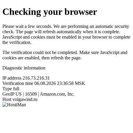
Checking your browser
Please wait a few seconds. We are performing an automatic security
check. The page will refresh automatically when it is complete.
JavaScript and cookies must be enabled in your browser to complete
the verification.
The verification could not be completed. Make sure JavaScript and
cookies are enabled, then refresh the page.
Diagnostic information
IP address
216.73.216.31
Verification time
06.08.2026 23:36:58 MSK
Type
full
GeoIP
US | 16509 | Amazon.com, Inc.
Host
volgawind.ru