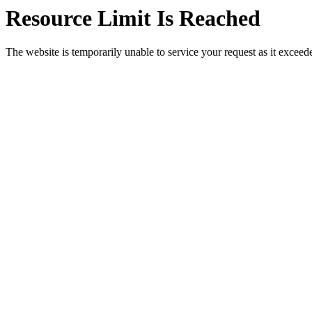
Resource Limit Is Reached
The website is temporarily unable to service your request as it exceeded